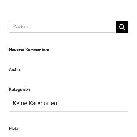
Suche
nach:
Neueste Kommentare
Archiv
Kategorien
Keine Kategorien
Meta