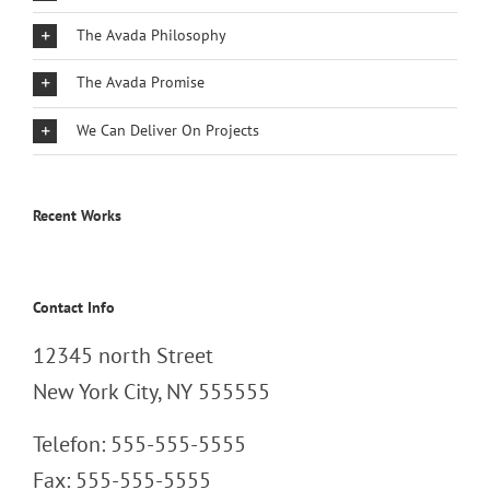
The Avada Philosophy
The Avada Promise
We Can Deliver On Projects
Recent Works
Contact Info
12345 north Street
New York City, NY 555555
Telefon: 555-555-5555
Fax: 555-555-5555