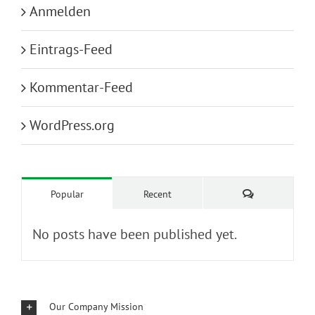
Anmelden
Eintrags-Feed
Kommentar-Feed
WordPress.org
Kommentare
Popular
Recent
No posts have been published yet.
Our Company Mission