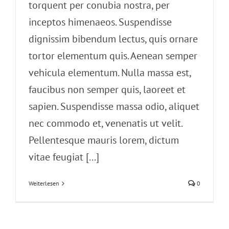
torquent per conubia nostra, per
inceptos himenaeos. Suspendisse
dignissim bibendum lectus, quis ornare
tortor elementum quis. Aenean semper
vehicula elementum. Nulla massa est,
faucibus non semper quis, laoreet et
sapien. Suspendisse massa odio, aliquet
nec commodo et, venenatis ut velit.
Pellentesque mauris lorem, dictum
vitae feugiat [...]
Weiterlesen
0