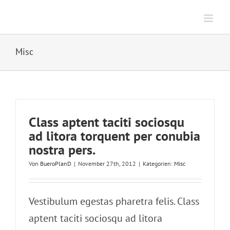
Zum
Inhalt
springen
Misc
Class aptent taciti sociosqu
ad litora torquent per conubia
nostra pers.
Von
BueroPlanD
|
November 27th, 2012
|
Kategorien:
Misc
Vestibulum egestas pharetra felis. Class
aptent taciti sociosqu ad litora